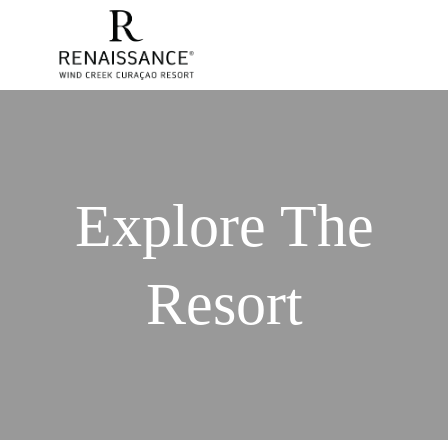
Explore The
Resort