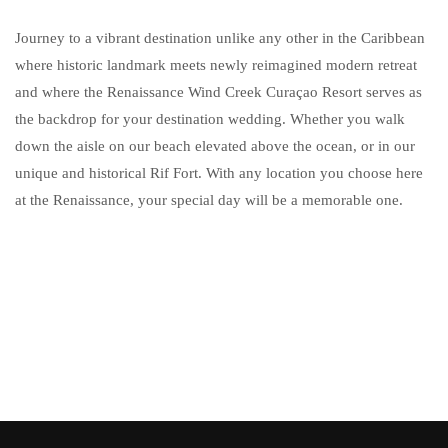
Journey to a vibrant destination unlike any other in the Caribbean
where historic landmark meets newly reimagined modern retreat
and where the Renaissance Wind Creek Curaçao Resort serves as
the backdrop for your destination wedding. Whether you walk
down the aisle on our beach elevated above the ocean, or in our
unique and historical Rif Fort. With any location you choose here
at the Renaissance, your special day will be a memorable one.