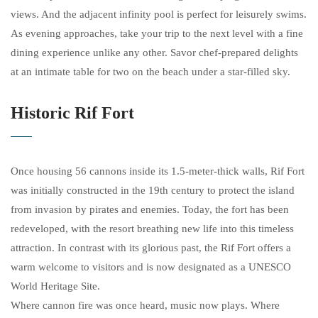
views. And the adjacent infinity pool is perfect for leisurely swims.
As evening approaches, take your trip to the next level with a fine
dining experience unlike any other. Savor chef-prepared delights
at an intimate table for two on the beach under a star-filled sky.
Historic Rif Fort
Once housing 56 cannons inside its 1.5-meter-thick walls, Rif Fort
was initially constructed in the 19th century to protect the island
from invasion by pirates and enemies. Today, the fort has been
redeveloped, with the resort breathing new life into this timeless
attraction. In contrast with its glorious past, the Rif Fort offers a
warm welcome to visitors and is now designated as a UNESCO
World Heritage Site.
Where cannon fire was once heard, music now plays. Where