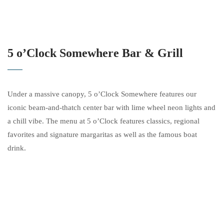
5 o’Clock Somewhere Bar & Grill
Under a massive canopy, 5 o’Clock Somewhere features our
iconic beam-and-thatch center bar with lime wheel neon lights and
a chill vibe. The menu at 5 o’Clock features classics, regional
favorites and signature margaritas as well as the famous boat
drink.