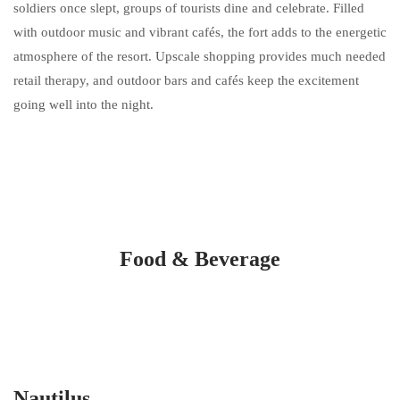
soldiers once slept, groups of tourists dine and celebrate. Filled
with outdoor music and vibrant cafés, the fort adds to the energetic
atmosphere of the resort. Upscale shopping provides much needed
retail therapy, and outdoor bars and cafés keep the excitement
going well into the night.
Food & Beverage
Nautilus