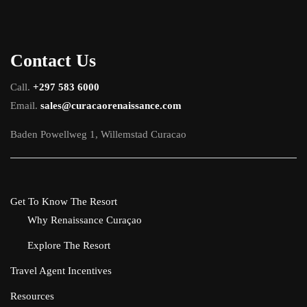
Contact Us
Call.
+297 583 6000
Email.
sales@curacaorenaissance.com
Baden Powellweg 1, Willemstad Curacao
Get To Know The Resort
Why Renaissance Curaçao
Explore The Resort
Travel Agent Incentives
Resources