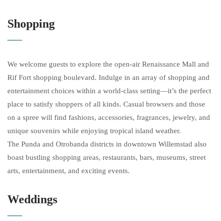
Shopping
We welcome guests to explore the open-air Renaissance Mall and
Rif Fort shopping boulevard. Indulge in an array of shopping and
entertainment choices within a world-class setting—it’s the perfect
place to satisfy shoppers of all kinds. Casual browsers and those
on a spree will find fashions, accessories, fragrances, jewelry, and
unique souvenirs while enjoying tropical island weather.
The Punda and Otrobanda districts in downtown Willemstad also
boast bustling shopping areas, restaurants, bars, museums, street
arts, entertainment, and exciting events.
Weddings