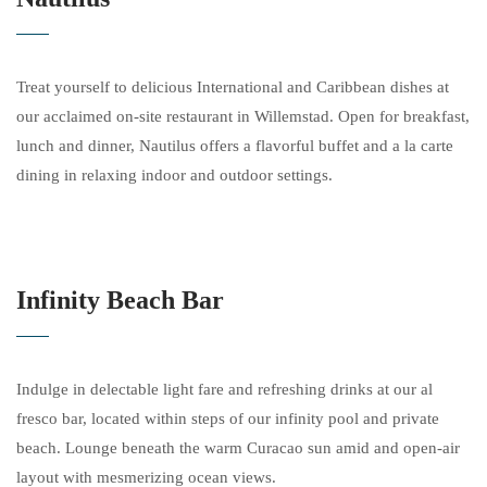
Treat yourself to delicious International and Caribbean dishes at
our acclaimed on-site restaurant in Willemstad. Open for breakfast,
lunch and dinner, Nautilus offers a flavorful buffet and a la carte
dining in relaxing indoor and outdoor settings.
Infinity Beach Bar
Indulge in delectable light fare and refreshing drinks at our al
fresco bar, located within steps of our infinity pool and private
beach. Lounge beneath the warm Curacao sun amid and open-air
layout with mesmerizing ocean views.