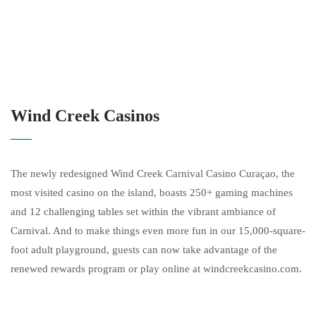
Wind Creek Casinos
The newly redesigned Wind Creek Carnival Casino Curaçao, the
most visited casino on the island, boasts 250+ gaming machines
and 12 challenging tables set within the vibrant ambiance of
Carnival. And to make things even more fun in our 15,000-square-
foot adult playground, guests can now take advantage of the
renewed rewards program or play online at windcreekcasino.com.