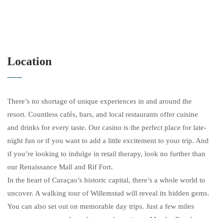
Location
There’s no shortage of unique experiences in and around the
resort. Countless cafés, bars, and local restaurants offer cuisine
and drinks for every taste. Our casino is the perfect place for late-
night fun or if you want to add a little excitement to your trip. And
if you’re looking to indulge in retail therapy, look no further than
our Renaissance Mall and Rif Fort.
In the heart of Curaçao’s historic capital, there’s a whole world to
uncover. A walking tour of Willemstad will reveal its hidden gems.
You can also set out on memorable day trips. Just a few miles