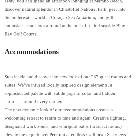
away, you can spend an afternoon lounging at Mambo Beach,
discover natural splendor in Christoffel National Park, peer into
the underwater world at Curaçao Sea Aquarium, and golf
enthusiasts can shoot a round at the one-of-a-kind seaside Blue
Bay Golf Course.
Accommodations
Step inside and discover the new look of our 237 guest rooms and
suites. We’ve infused locally inspired design elements, a
sophisticated palette with subtle pops of color, and hidden
surprises around every corner.
The new dynamic look of our accommodations creates a
welcoming retreat to return to time and again. Creative lighting,
designated work zones, and whirlpool baths (in select rooms)
elevate the experience. Peer out at endless Caribbean Sea views