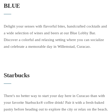
BLUE
Delight your senses with flavorful bites, handcrafted cocktails and
a wide selection of wines and beers at our Blue Lobby Bar.
Discover a colorful and relaxing setting where you can socialize
and celebrate a memorable day in Willemstad, Curacao.
Starbucks
There's no better way to start your day here in Curacao than with
your favorite Starbucks® coffee drink! Pair it with a fresh-baked
pastry before heading out to explore the city or relax on the beach.