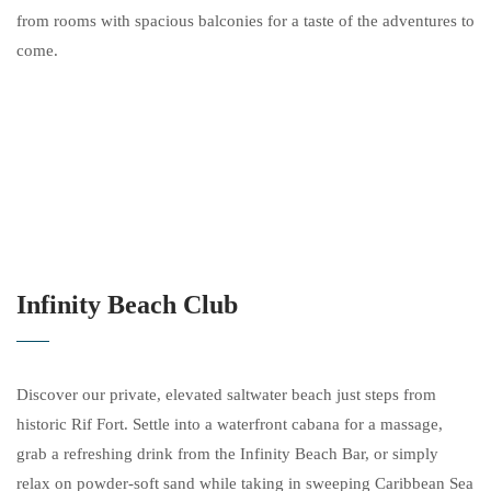
from rooms with spacious balconies for a taste of the adventures to
come.
Infinity Beach Club
Discover our private, elevated saltwater beach just steps from
historic Rif Fort. Settle into a waterfront cabana for a massage,
grab a refreshing drink from the Infinity Beach Bar, or simply
relax on powder-soft sand while taking in sweeping Caribbean Sea